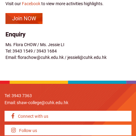
Visit our
Facebook
to view more activities highlights.
Join NOW
Enquiry
Ms. Flora CHOW / Ms. Jessie LI
Tel: 3943 1549 / 3943 1684
Email: florachow@cuhk.edu.hk / jessieli@cuhk.edu.hk
Tel: 3943 7363
Email:
shaw-college@cuhk.edu.hk
Connect with us
Follow us