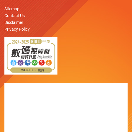
Sitemap
Contact Us
Disclaimer
Privacy Policy