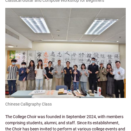
Classical Guitar and Compose Workshop for Beginners
Chinese Calligraphy Class
The College Choir was founded in September 2024, with members
comprising students, alumni, and staff. Since its establishment,
the Choir has been invited to perform at various college events and