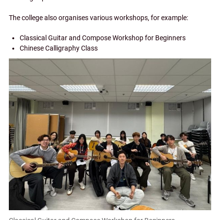
The college also organises various workshops, for example:
Classical Guitar and Compose Workshop for Beginners
Chinese Calligraphy Class