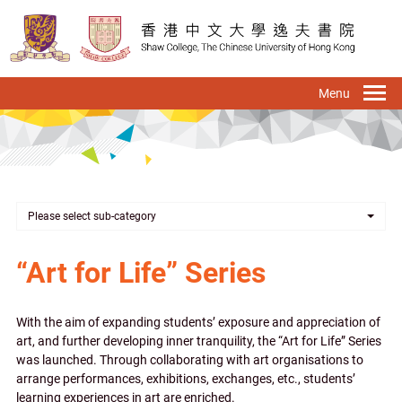
Skip
to
main
content
To
na
Please select sub-category
“Art for Life” Series
With the aim of expanding students’ exposure and appreciation of
art, and further developing inner tranquility, the “Art for Life” Series
was launched. Through collaborating with art organisations to
arrange performances, exhibitions, exchanges, etc., students’
learning experiences in art are enriched.