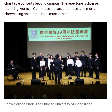
charitable concerts beyond campus. The repertoire is diverse,
featuring works in Cantonese, Italian, Japanese, and more,
showcasing an international musical spirit.
Shaw College Choir, The Chinese University of Hong Kong