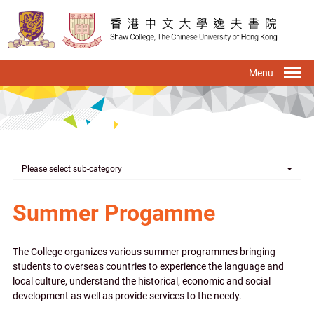
Skip
to
main
content
To
na
Please select sub-category
Summer Progamme
The College organizes various summer programmes bringing
students to overseas countries to experience the language and
local culture, understand the historical, economic and social
development as well as provide services to the needy.