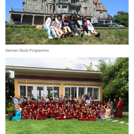
German Study Programme