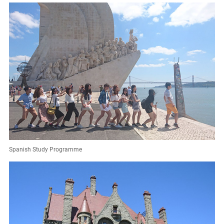
Spanish Study Programme