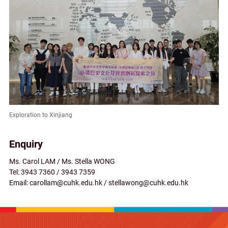
Exploration to Xinjiang
Enquiry
Ms. Carol LAM / Ms. Stella WONG
Tel: 3943 7360 / 3943 7359
Email: carollam@cuhk.edu.hk / stellawong@cuhk.edu.hk