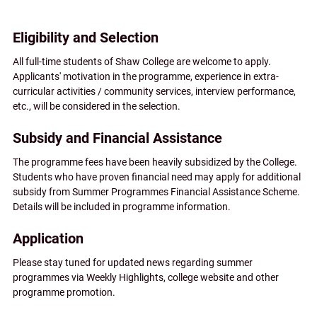
Eligibility and Selection
All full-time students of Shaw College are welcome to apply.
Applicants' motivation in the programme, experience in extra-
curricular activities / community services, interview performance,
etc., will be considered in the selection.
Subsidy and Financial Assistance
The programme fees have been heavily subsidized by the College.
Students who have proven financial need may apply for additional
subsidy from Summer Programmes Financial Assistance Scheme.
Details will be included in programme information.
Application
Please stay tuned for updated news regarding summer
programmes via Weekly Highlights, college website and other
programme promotion.