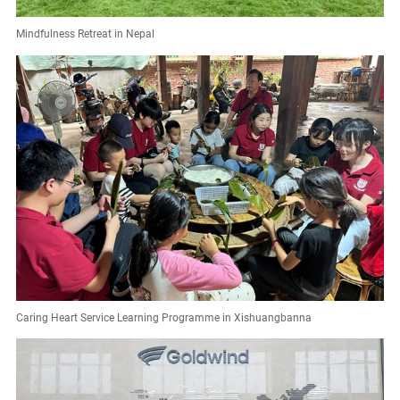
Mindfulness Retreat in Nepal
Caring Heart Service Learning Programme in Xishuangbanna