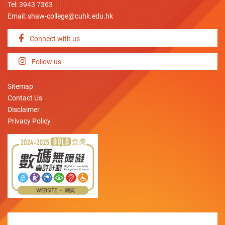
Tel: 3943 7363
Email:
shaw-college@cuhk.edu.hk
Connect with us
Follow us
Sitemap
Contact Us
Disclaimer
Privacy Policy