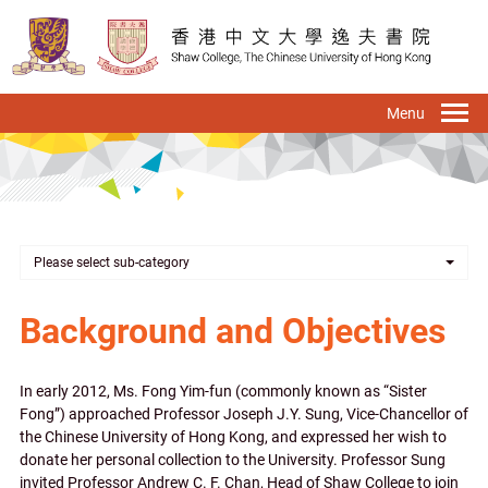
Skip
to
main
content
To
na
Please select sub-category
Background and Objectives
In early 2012, Ms. Fong Yim-fun (commonly known as “Sister
Fong”) approached Professor Joseph J.Y. Sung, Vice-Chancellor of
the Chinese University of Hong Kong, and expressed her wish to
donate her personal collection to the University. Professor Sung
invited Professor Andrew C. F. Chan, Head of Shaw College to join