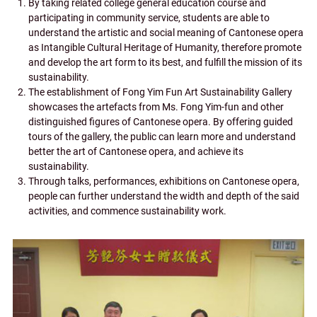
By taking related college general education course and
participating in community service, students are able to
understand the artistic and social meaning of Cantonese opera
as Intangible Cultural Heritage of Humanity, therefore promote
and develop the art form to its best, and fulfill the mission of its
sustainability.
The establishment of Fong Yim Fun Art Sustainability Gallery
showcases the artefacts from Ms. Fong Yim-fun and other
distinguished figures of Cantonese opera. By offering guided
tours of the gallery, the public can learn more and understand
better the art of Cantonese opera, and achieve its
sustainability.
Through talks, performances, exhibitions on Cantonese opera,
people can further understand the width and depth of the said
activities, and commence sustainability work.