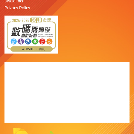
Disclaimer
Privacy Policy