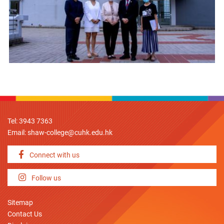
Tel: 3943 7363
Email:
shaw-college@cuhk.edu.hk
Connect with us
Follow us
Sitemap
Contact Us