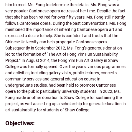
him to meet Ms. Fong to determine the details. Ms. Fong was a
very popular Cantonese opera actress of her time. Despite the fact
that she has been retired for over fifty years, Ms. Fong still intently
follows Cantonese opera. During the past conversations, Ms. Fong
mentioned the importance of inheriting Cantonese opera art and
expressed a desire to help. She is confident and trusts that the
Chinese University can help propagate Cantonese opera.
Subsequently in September 2012, Ms. Fong’s generous donation
led to the formation of “The Art of Fong Yim Fun Sustainability
Project.” In August 2014, the Fong Yim Fun Art Gallery in Shaw
College was formally opened. Over the years, various programmes
and activities, including gallery visits, public lectures, concerts,
community services and general education course in
undergraduate studies, had been held to promote Cantonese
opera to the public particularly university students. In 2022, Ms.
Fong made another donation to Shaw College for sustaining the
project, as well as setting up a scholarship for general education in
art sustainability for students of Shaw College.
Objectives: