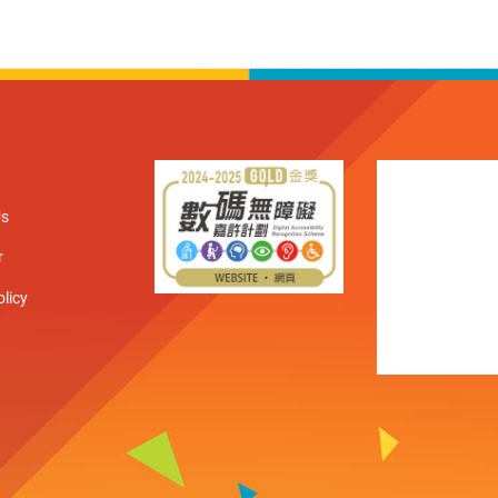
Us
r
olicy