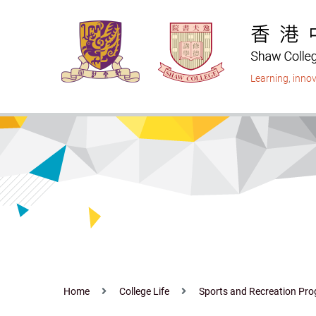
Skip
to
main
content
Learning
,
innov
Home
College Life
Sports and Recreation P