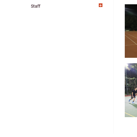
Staff