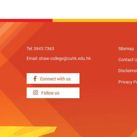
Tel: 3943 7363
Sitemap
Email:
shaw-college@cuhk.edu.hk
Contact 
Disclaime
Connect with us
Privacy P
Follow us