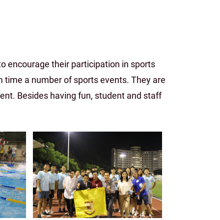
 encourage their participation in sports
rm time a number of sports events. They are
t. Besides having fun, student and staff