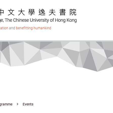
ation
and
benefitting humankind
rogramme
Events