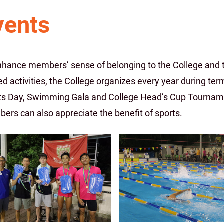
vents
nhance members’ sense of belonging to the College and to
ed activities, the College organizes every year during te
ts Day, Swimming Gala and College Head’s Cup Tournamen
ers can also appreciate the benefit of sports.