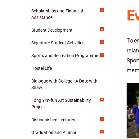
E
Scholarships and Financial
Main
Assistance
navigation
Student Development
To e
Signature Student Activities
relat
Sports and Recreation Programme
Spor
Hostel Life
memb
Dialogue with College - A Date with
Shaw
Fong Yim-fun Art Sustainability
Project
Distinguished Lectures
Graduation and Alumni