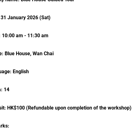
 31 January 2026 (Sat)
 10:00 am - 11:30 am
: Blue House, Wan Chai
age: English
: 14
it: HK$100 (Refundable upon completion of the workshop)
rks: