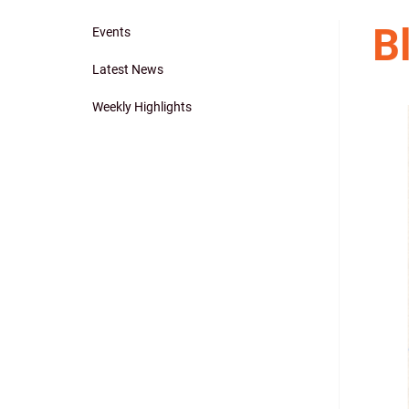
B
Events
Main
Latest News
navigation
Weekly Highlights