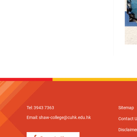
Tel: 3943 7363
Sitemap
Email:
shaw-college@cuhk.edu.hk
Contact 
Disclaime