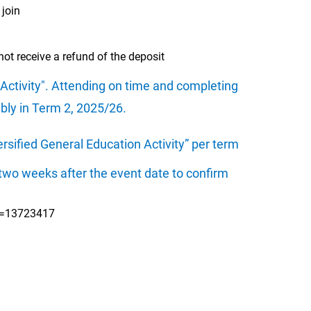
 join
ot receive a refund of the deposit
 Activity". Attending on time and completing
mbly in Term 2, 2025/26.
rsified General Education Activity” per term
wo weeks after the event date to confirm
id=13723417