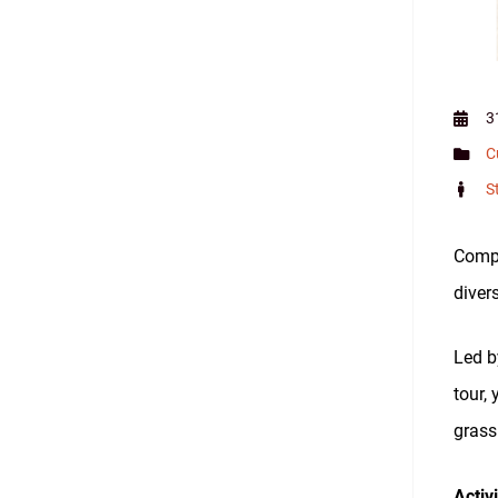
3
C
S
Compl
divers
Led b
tour,
grass
Activ