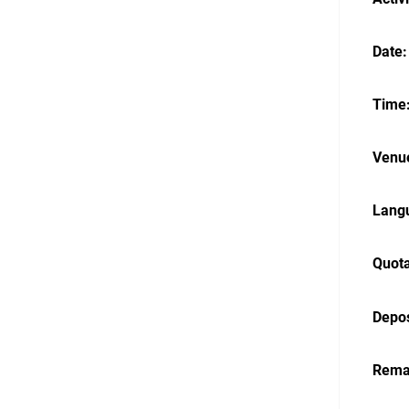
Date:
Time:
Venue
Langu
Quota
Depos
Rema