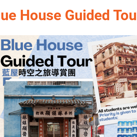
lue House Guided Tou