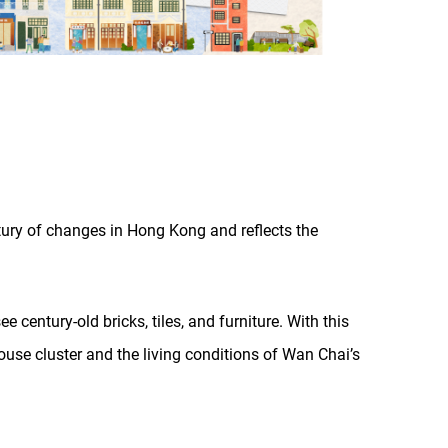
tury of changes in Hong Kong and reflects the
 century-old bricks, tiles, and furniture. With this
House cluster and the living conditions of Wan Chai’s