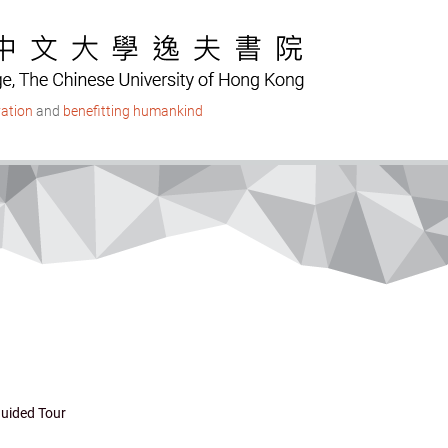
ation
and
benefitting humankind
uided Tour