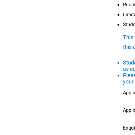
Prior
Limit
Stude
This 
this 
Stude
as e
Plea
your
Appli
Appli
Enqui