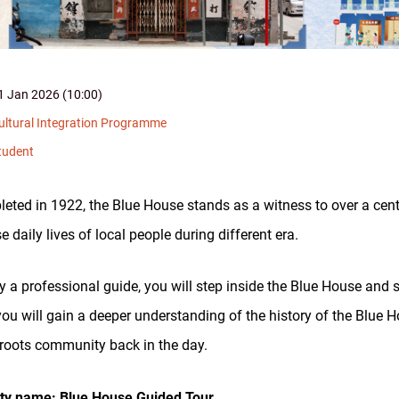
1 Jan 2026 (10:00)
ultural Integration Programme
tudent
eted in 1922, the Blue House stands as a witness to over a cen
e daily lives of local people during different era.
y a professional guide, you will step inside the Blue House and see
 you will gain a deeper understanding of the history of the Blue 
roots community back in the day.
ity name: Blue House Guided Tour