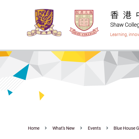
Skip
to
main
content
Learning
,
innov
Home
What's New
Events
Blue House G