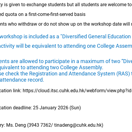
ity is given to exchange students but all students are welcome to
ed quota on a first-come-first-served basis
nts who withdraw or do not show up on the workshop date will n
workshop is included as a "Diversified General Education
activity will be equivalent to attending one College Asse
nts are allowed to participate in a maximum of two “Dive
quivalent to attending two College Assembly.
se check the Registration and Attendance System (RAS) t
 attendance record.
cation link:
https://cloud.itsc.cuhk.edu.hk/webform/view.php?
cation deadline: 25 January 2026 (Sun)
ry: Ms. Deng (3943 7362/
tinadeng@cuhk.edu.hk
)