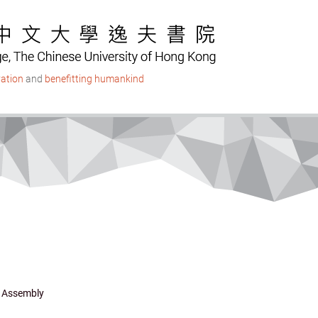
ation
and
benefitting humankind
 Assembly