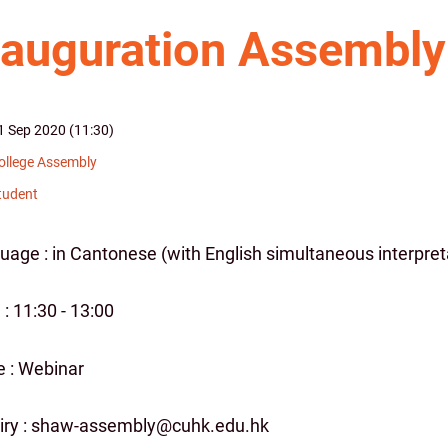
nauguration Assembly
1 Sep 2020 (11:30)
ollege Assembly
tudent
uage : in Cantonese (with English simultaneous interpret
: 11:30 - 13:00
 : Webinar
iry : shaw-assembly@cuhk.edu.hk