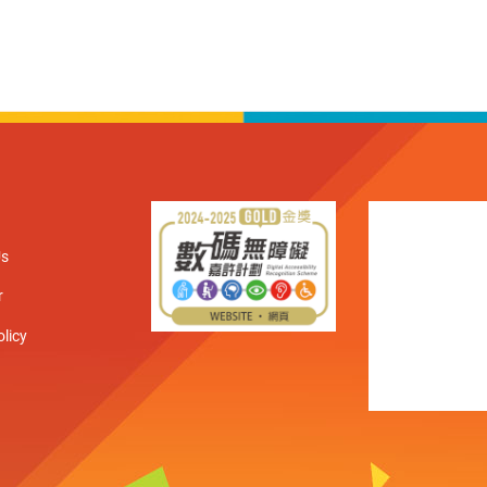
Us
r
olicy