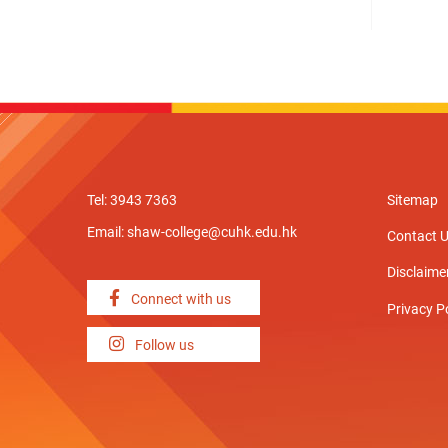
Tel: 3943 7363
Sitemap
Email:
shaw-college@cuhk.edu.hk
Contact 
Disclaime
Connect with us
Privacy P
Follow us