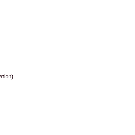
ation)