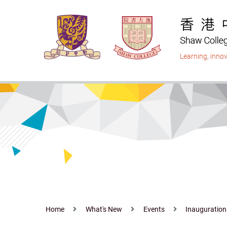
Skip
to
main
content
Learning
,
innov
Home
What's New
Events
Inauguration