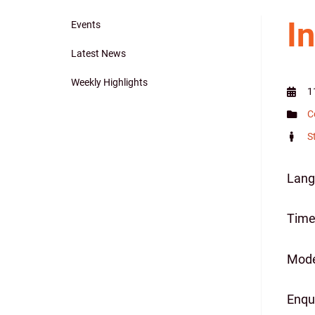
I
Events
Main
Latest News
navigation
Weekly Highlights
1
C
S
Lang
Time 
Mode
Enqu