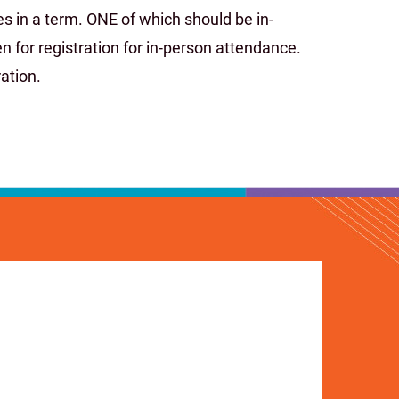
s in a term. ONE of which should be in-
 for registration for in-person attendance.
ation.