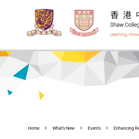
Skip
to
main
content
Learning
,
innov
Home
What's New
Events
Enhancing Res