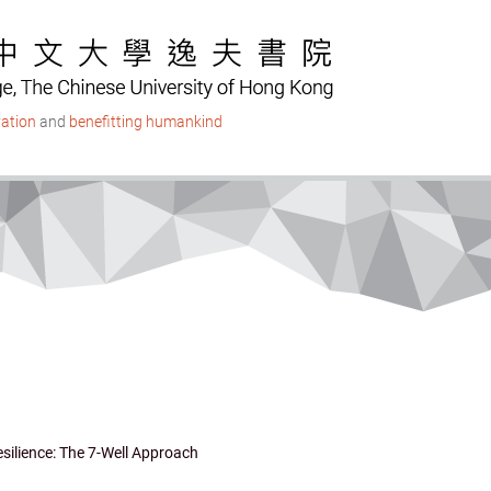
ation
and
benefitting humankind
ilience: The 7-Well Approach