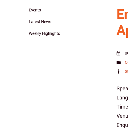
E
Events
Main
Latest News
A
navigation
Weekly Highlights
0
C
S
Spea
Lang
Time:
Venu
Enqu