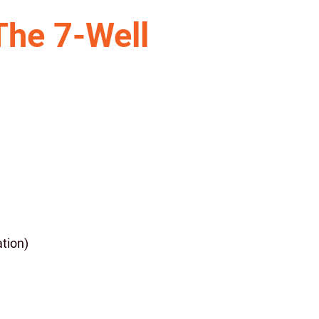
The 7-Well
tion)