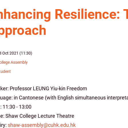
nhancing Resilience: 
pproach
8 Oct 2021 (11:30)
ollege Assembly
tudent
ker: Professor LEUNG Yiu-kin Freedom
uage: in Cantonese (with English simultaneous interpreta
 11:30 - 13:00
e: Shaw College Lecture Theatre
iry:
shaw-assembly@cuhk.edu.hk