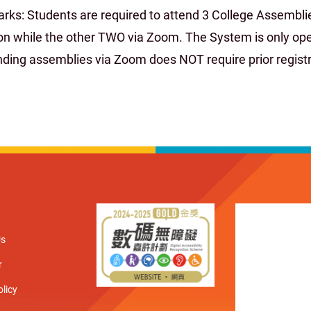
rks: Students are required to attend 3 College Assemblie
on while the other TWO via Zoom. The System is only open
nding assemblies via Zoom does NOT require prior registr
Us
r
olicy