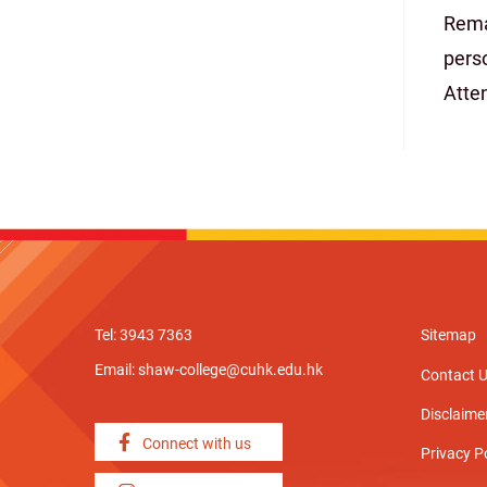
Rema
pers
Atte
Tel: 3943 7363
Sitemap
Email:
shaw-college@cuhk.edu.hk
Contact 
Disclaime
Connect with us
Privacy P