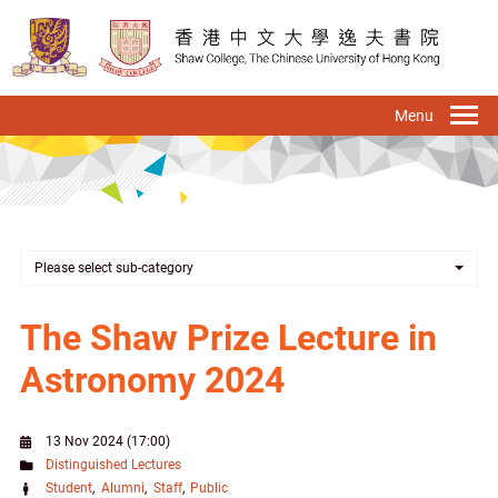
Skip
to
main
content
To
na
Please select sub-category
The Shaw Prize Lecture in
Astronomy 2024
13 Nov 2024 (17:00)
Distinguished Lectures
Student
Alumni
Staff
Public