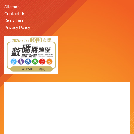
Sitemap
Contact Us
Disclaimer
Privacy Policy