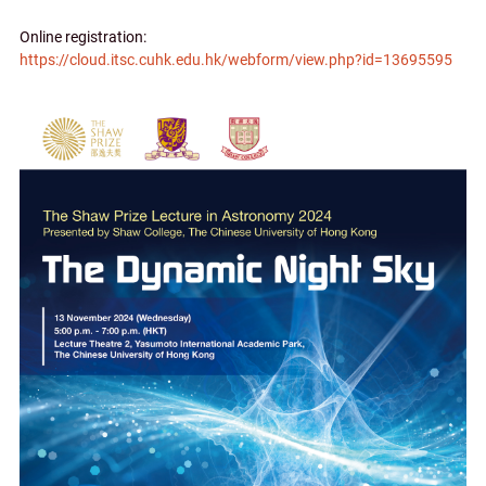
Online registration:
https://cloud.itsc.cuhk.edu.hk/webform/view.php?id=13695595