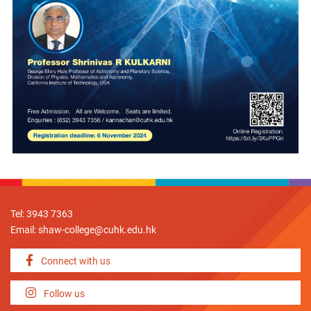
Tel: 3943 7363
Email:
shaw-college@cuhk.edu.hk
Connect with us
Follow us