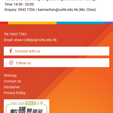
Time: 18:30 - 20:00
Enquiry: 3943 7356 / kannachan@cuhk.edu.hk (Ms. Chan)
Tel: 3943 7363
Email:
shaw-college@cuhk.edu.hk
Connect with us
Follow us
Sitemap
Contact Us
Disclaimer
Privacy Policy