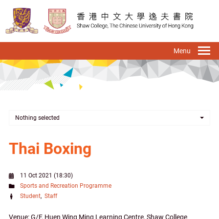
Skip
to
main
content
To
na
Nothing selected
Thai Boxing
11 Oct 2021 (18:30)
Sports and Recreation Programme
Student
Staff
Venue: G/F, Huen Wing Ming Learning Centre, Shaw College