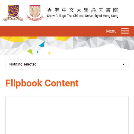
Skip
to
main
content
To
na
Nothing selected
Flipbook Content