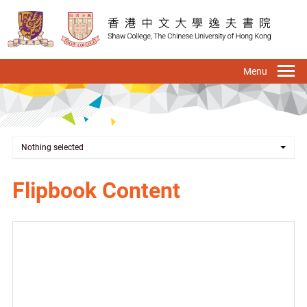
Skip
to
main
content
To
na
Nothing selected
Flipbook Content