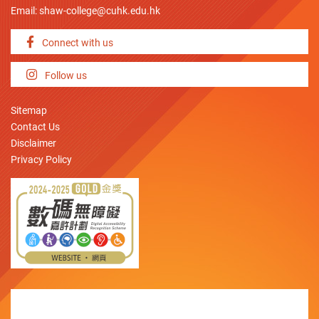
Email:
shaw-college@cuhk.edu.hk
Connect with us
Follow us
Sitemap
Contact Us
Disclaimer
Privacy Policy