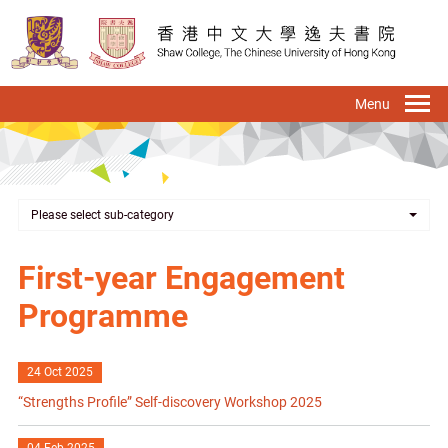
Skip
to
main
content
To
na
Please select sub-category
First-year Engagement
Programme
24 Oct 2025
“Strengths Profile” Self-discovery Workshop 2025