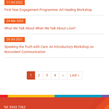
11 Oct 2022
First Year Engagement Programme- Art Healing Workshop
24 Mar 2022
What We Talk About When We Talk About Love?
26 Oct 2021
Speaking the Truth with Care: An Introductory Workshop on
Nonviolent Communication
Pagination
Current
1
Page
2
Page
3
Page
4
Next
››
Last
Last »
page
page
page
Tel: 3943 7363