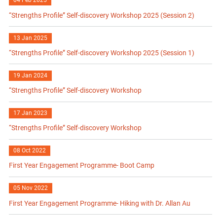
04 Feb 2025
“Strengths Profile” Self-discovery Workshop 2025 (Session 2)
13 Jan 2025
“Strengths Profile” Self-discovery Workshop 2025 (Session 1)
19 Jan 2024
“Strengths Profile” Self-discovery Workshop
17 Jan 2023
“Strengths Profile” Self-discovery Workshop
08 Oct 2022
First Year Engagement Programme- Boot Camp
05 Nov 2022
First Year Engagement Programme- Hiking with Dr. Allan Au