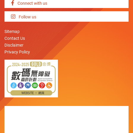
Connect with us
Follow us
Sitemap
Contact Us
Disclaimer
Privacy Policy