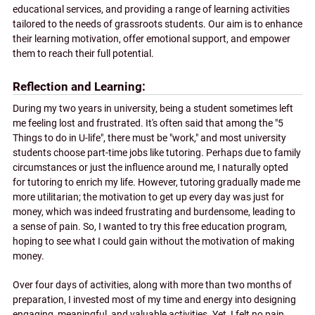
educational services, and providing a range of learning activities
tailored to the needs of grassroots students. Our aim is to enhance
their learning motivation, offer emotional support, and empower
them to reach their full potential.
Reflection and Learning
During my two years in university, being a student sometimes left
me feeling lost and frustrated. It's often said that among the "5
Things to do in U-life", there must be "work," and most university
students choose part-time jobs like tutoring. Perhaps due to family
circumstances or just the influence around me, I naturally opted
for tutoring to enrich my life. However, tutoring gradually made me
more utilitarian; the motivation to get up every day was just for
money, which was indeed frustrating and burdensome, leading to
a sense of pain. So, I wanted to try this free education program,
hoping to see what I could gain without the motivation of making
money.
Over four days of activities, along with more than two months of
preparation, I invested most of my time and energy into designing
engaging, meaningful, and valuable activities. Yet, I felt no pain