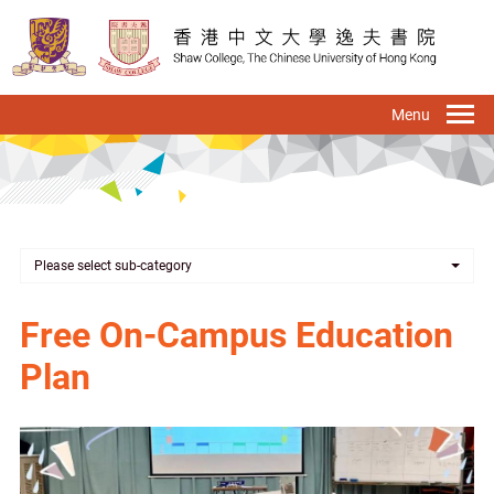
Skip
to
main
content
To
na
Please select sub-category
Free On-Campus Education
Plan