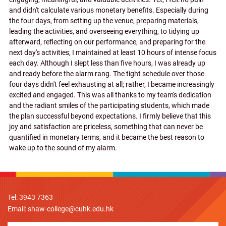
and didn't calculate various monetary benefits. Especially during
the four days, from setting up the venue, preparing materials,
leading the activities, and overseeing everything, to tidying up
afterward, reflecting on our performance, and preparing for the
next day's activities, I maintained at least 10 hours of intense focus
each day. Although I slept less than five hours, I was already up
and ready before the alarm rang. The tight schedule over those
four days didn't feel exhausting at all; rather, I became increasingly
excited and engaged. This was all thanks to my team's dedication
and the radiant smiles of the participating students, which made
the plan successful beyond expectations. I firmly believe that this
joy and satisfaction are priceless, something that can never be
quantified in monetary terms, and it became the best reason to
wake up to the sound of my alarm.
Tel: 3943 7363
Email:
shaw-college@cuhk.edu.hk