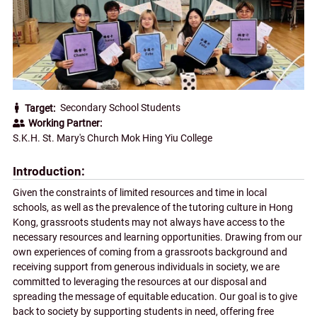
Secondary School Students
Target
Working Partner
S.K.H. St. Mary's Church Mok Hing Yiu College
Introduction
Given the constraints of limited resources and time in local
schools, as well as the prevalence of the tutoring culture in Hong
Kong, grassroots students may not always have access to the
necessary resources and learning opportunities. Drawing from our
own experiences of coming from a grassroots background and
receiving support from generous individuals in society, we are
committed to leveraging the resources at our disposal and
spreading the message of equitable education. Our goal is to give
back to society by supporting students in need, offering free