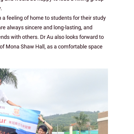
.
a feeling of home to students for their study
are always sincere and long-lasting, and
ends with others. Dr Au also looks forward to
of Mona Shaw Hall, as a comfortable space