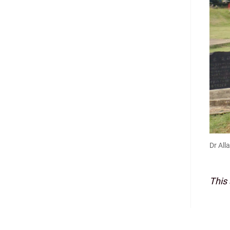
Dr All
This 