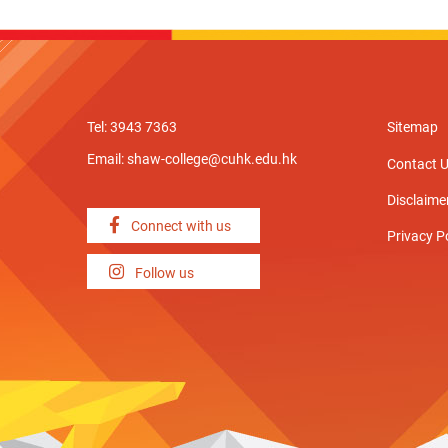
Tel: 3943 7363
Sitemap
Email:
shaw-college@cuhk.edu.hk
Contact 
Disclaime
Connect with us
Privacy P
Follow us