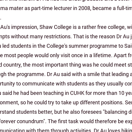
lma mater as part-time lecturer in 2008, became a full-ti
.
 Au's impression, Shaw College is a rather free college, 
pts without many restrictions. That is the reason Dr Au 
u led students in the College's summer programme to Sai
 most people would only visit once in a lifetime. Apart fr
nd country, the most important thing was he could meet s
ugh the programme. Dr Au said with a smile that leading 
rtunity to communicate with students as they usually com
u said he had been teaching in CUHK for more than 10 yea
onment, so he could try to take up different positions. S
stand students better, but he also foresees "balancing d
forever conundrum". The first task would therefore be exp
unicating with them through activities. Dr Au loves hiki