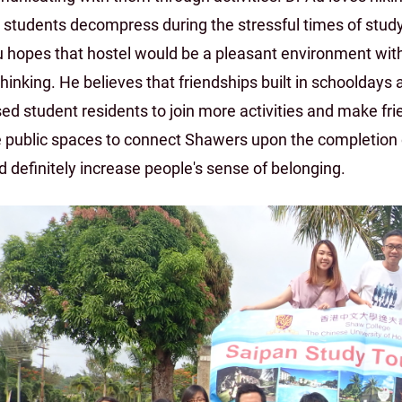
t students decompress during the stressful times of study
 hopes that hostel would be a pleasant environment with 
hinking. He believes that friendships built in schooldays 
ed student residents to join more activities and make fri
 public spaces to connect Shawers upon the completion 
 definitely increase people's sense of belonging.