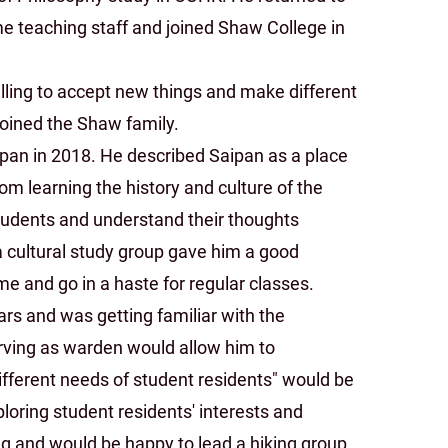
me teaching staff and joined Shaw College in
willing to accept new things and make different
joined the Shaw family.
pan in 2018. He described Saipan as a place
om learning the history and culture of the
tudents and understand their thoughts
a cultural study group gave him a good
e and go in a haste for regular classes.
rs and was getting familiar with the
erving as warden would allow him to
ifferent needs of student residents" would be
loring student residents' interests and
ng and would be happy to lead a hiking group