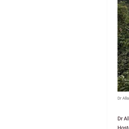
Dr All
Dr A
Host