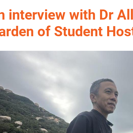
n interview with Dr Al
arden of Student Host