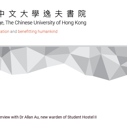
ation
and
benefitting humankind
erview with Dr Allan Au, new warden of Student Hostel II