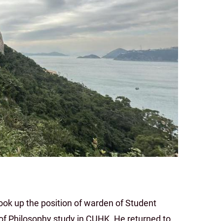
ok up the position of warden of Student
 of Philosophy study in CUHK. He returned to