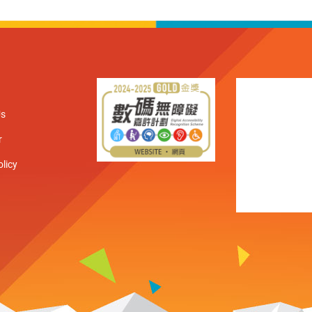
Us
r
olicy