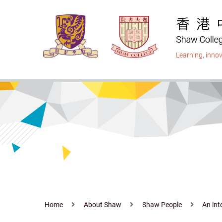
Skip
to
main
content
Learning
,
innov
Home
About Shaw
Shaw People
An int