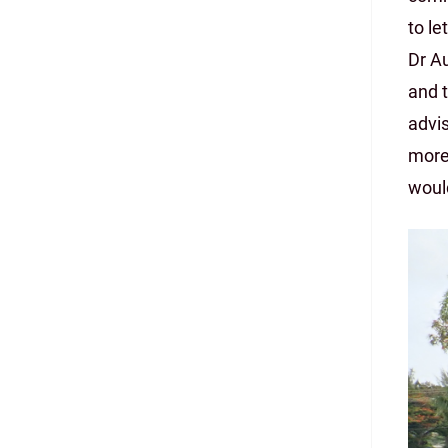
to le
Dr Au
and t
advis
more
would