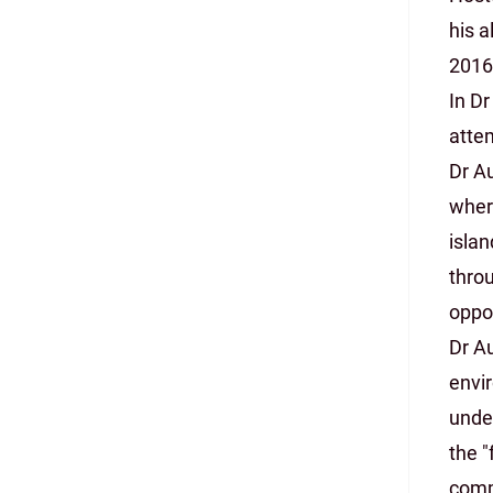
his a
2016
In Dr
attem
Dr A
where
isla
thro
oppo
Dr A
envir
under
the "
comm