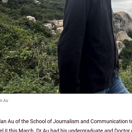
an Au
llan Au of the School of Journalism and Communication to
el II this March. Dr Au had his undergraduate and Doctor