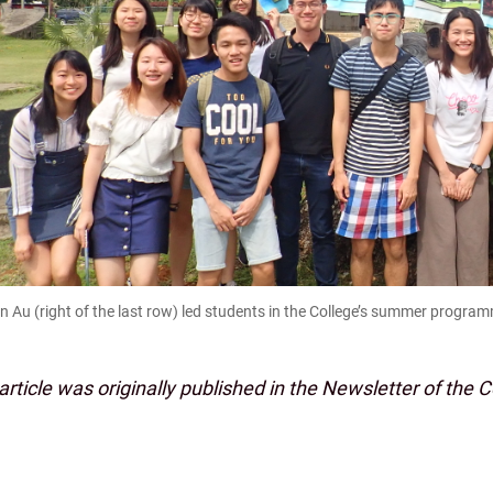
an Au (right of the last row) led students in the College’s summer progra
article was originally published in the Newsletter of the 