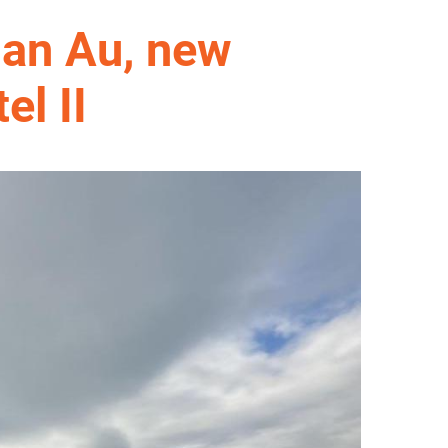
lan Au, new
el II