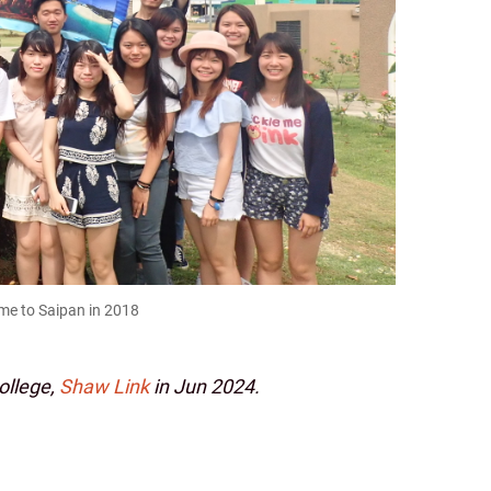
mme to Saipan in 2018
College,
Shaw Link
in Jun 2024.