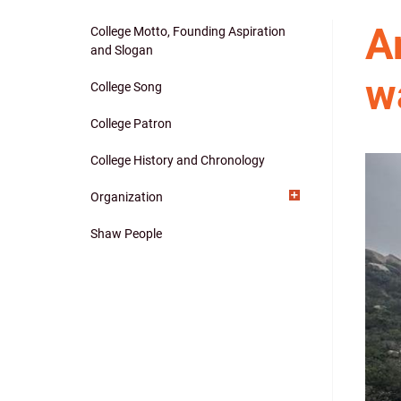
A
College Motto, Founding Aspiration
Main
and Slogan
w
navigation
College Song
College Patron
College History and Chronology
Organization
Shaw People