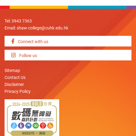
Tel: 3943 7363
Email:
shaw-college@cuhk.edu.hk
Connect with us
Follow us
Sitemap
Contact Us
Disclaimer
Privacy Policy