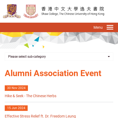
Skip
to
main
content
To
na
Please select sub-category
Alumni Association Event
30 Nov 2024
Hike & Seek - The Chinese Herbs
15 Jun 2024
Effective Stress Relief ft. Dr. Freedom Leung