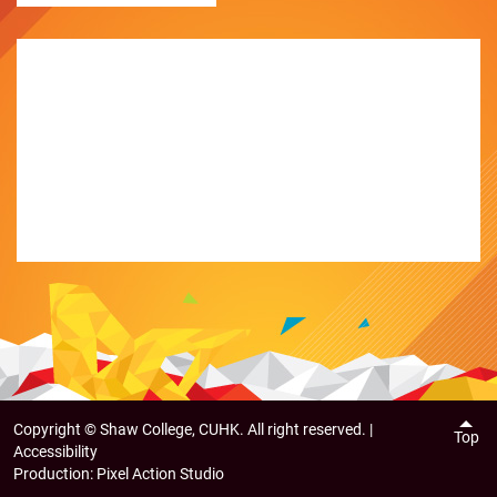
Copyright ©
Shaw College, CUHK. All right reserved. |
Top
Accessibility
Production:
Pixel Action Studio