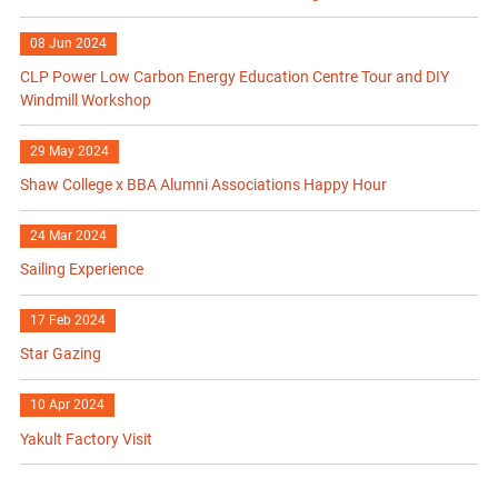
08 Jun 2024
CLP Power Low Carbon Energy Education Centre Tour and DIY
Windmill Workshop
29 May 2024
Shaw College x BBA Alumni Associations Happy Hour
24 Mar 2024
Sailing Experience
17 Feb 2024
Star Gazing
10 Apr 2024
Yakult Factory Visit